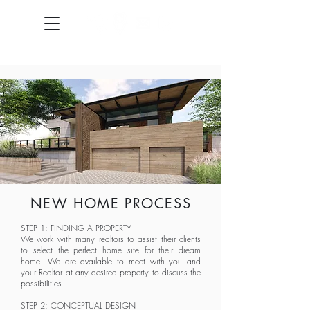
NEW HOME PROCESS
STEP 1: FINDING A PROPERTY
We work with many realtors to assist their clients
to select the perfect home site for their dream
home. We are available to meet with you and
your Realtor at any desired property to discuss the
possibilities.
STEP 2: CONCEPTUAL DESIGN