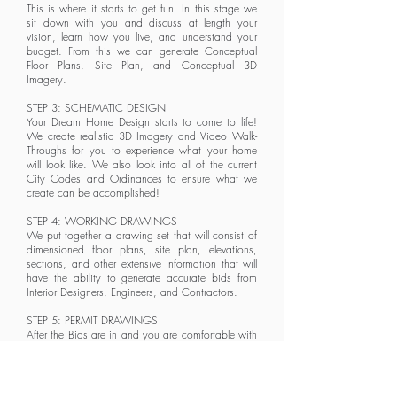
This is where it starts to get fun. In this stage we
sit down with you and discuss at length your
vision, learn how you live, and understand your
budget. From this we can generate Conceptual
Floor Plans, Site Plan, and
Conceptual
3D
Imagery.
STEP 3: SCHEMATIC DESIGN
Your Dream Home Design starts to come to life!
We create realistic 3D Imagery and Video Walk-
Throughs for you to experience what your home
will look like. We also look into all of the current
City Codes and Ordinances to ensure what we
create can be accomplished!
STEP 4: WORKING DRAWINGS
We put together a drawing set that will consist of
dimensioned floor plans, site plan, elevations,
sections, and other extensive information that will
have the ability to generate accurate bids from
Interior Designers, Engineers, and Contractors.
STEP 5: PERMIT DRAWINGS
After the Bids are in and you are comfortable with
the Preliminary Budget that has been established,
we then proceed with creating Permit Drawings for
your home. These are also called Construction
Documents. They will contain all Engineering