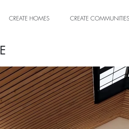
CREATE HOMES
CREATE COMMUNITIE
E