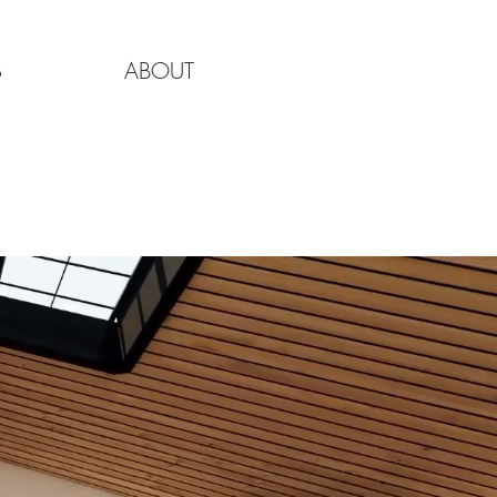
S
ABOUT