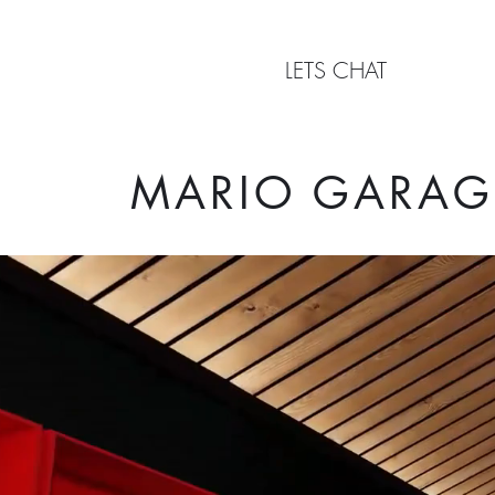
LETS CHAT
MARIO GARAG