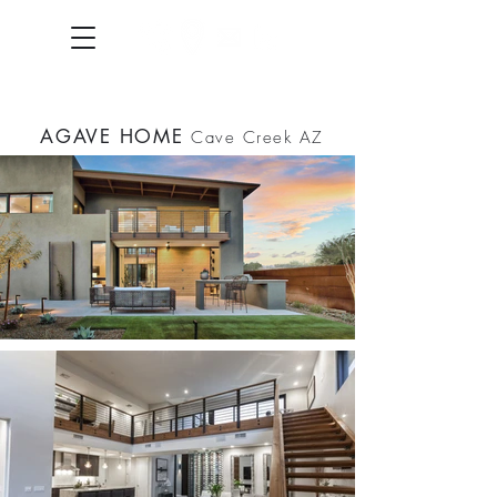
AGAVE HOME
Cave Creek AZ